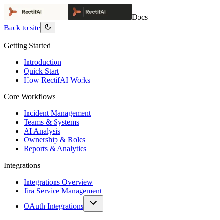
Docs
Back to site
Getting Started
Introduction
Quick Start
How RectifAI Works
Core Workflows
Incident Management
Teams & Systems
AI Analysis
Ownership & Roles
Reports & Analytics
Integrations
Integrations Overview
Jira Service Management
OAuth Integrations