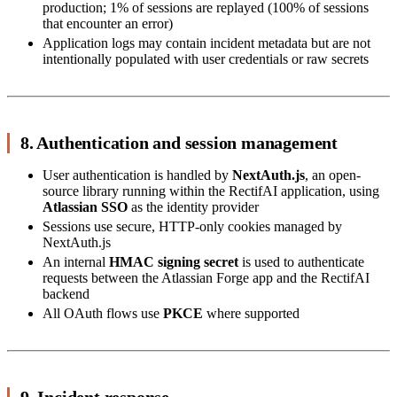
production; 1% of sessions are replayed (100% of sessions
that encounter an error)
Application logs may contain incident metadata but are not
intentionally populated with user credentials or raw secrets
8. Authentication and session management
User authentication is handled by
NextAuth.js
, an open-
source library running within the RectifAI application, using
Atlassian SSO
as the identity provider
Sessions use secure, HTTP-only cookies managed by
NextAuth.js
An internal
HMAC signing secret
is used to authenticate
requests between the Atlassian Forge app and the RectifAI
backend
All OAuth flows use
PKCE
where supported
9. Incident response