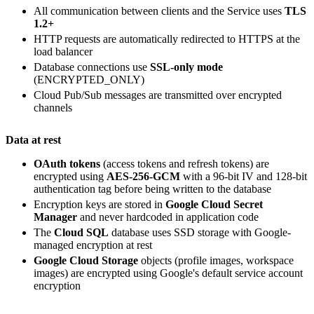
All communication between clients and the Service uses
TLS
1.2+
HTTP requests are automatically redirected to HTTPS at the
load balancer
Database connections use
SSL-only mode
(ENCRYPTED_ONLY)
Cloud Pub/Sub messages are transmitted over encrypted
channels
Data at rest
OAuth tokens
(access tokens and refresh tokens) are
encrypted using
AES-256-GCM
with a 96-bit IV and 128-bit
authentication tag before being written to the database
Encryption keys are stored in
Google Cloud Secret
Manager
and never hardcoded in application code
The
Cloud SQL
database uses SSD storage with Google-
managed encryption at rest
Google Cloud Storage
objects (profile images, workspace
images) are encrypted using Google's default service account
encryption