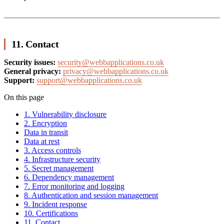
11. Contact
Security issues:
security@webbapplications.co.uk
General privacy:
privacy@webbapplications.co.uk
Support:
support@webbapplications.co.uk
On this page
1. Vulnerability disclosure
2. Encryption
Data in transit
Data at rest
3. Access controls
4. Infrastructure security
5. Secret management
6. Dependency management
7. Error monitoring and logging
8. Authentication and session management
9. Incident response
10. Certifications
11. Contact