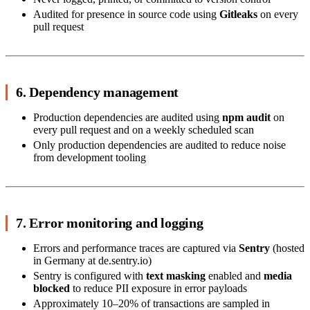
Audited for presence in source code using
Gitleaks
on every
pull request
6. Dependency management
Production dependencies are audited using
npm audit
on
every pull request and on a weekly scheduled scan
Only production dependencies are audited to reduce noise
from development tooling
7. Error monitoring and logging
Errors and performance traces are captured via
Sentry
(hosted
in Germany at de.sentry.io)
Sentry is configured with
text masking
enabled and
media
blocked
to reduce PII exposure in error payloads
Approximately 10–20% of transactions are sampled in