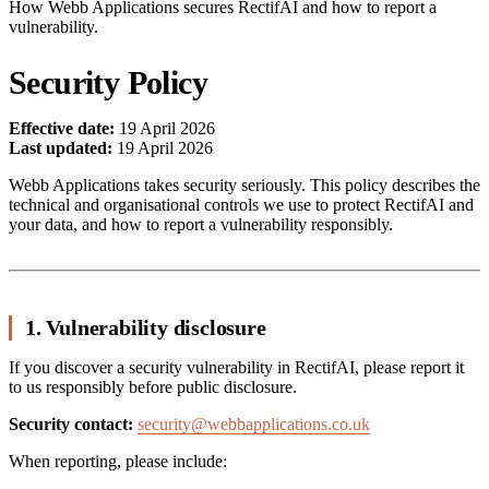
How Webb Applications secures RectifAI and how to report a
vulnerability.
Security Policy
Effective date:
19 April 2026
Last updated:
19 April 2026
Webb Applications takes security seriously. This policy describes the
technical and organisational controls we use to protect RectifAI and
your data, and how to report a vulnerability responsibly.
1. Vulnerability disclosure
If you discover a security vulnerability in RectifAI, please report it
to us responsibly before public disclosure.
Security contact:
security@webbapplications.co.uk
When reporting, please include: