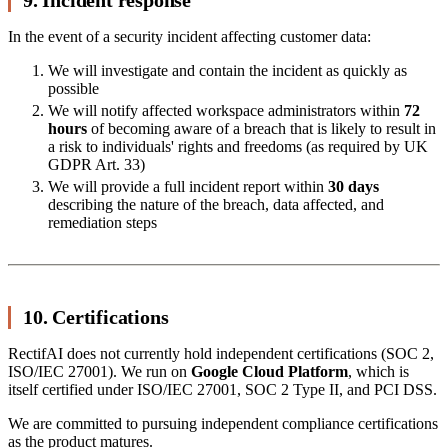
In the event of a security incident affecting customer data:
We will investigate and contain the incident as quickly as
possible
We will notify affected workspace administrators within
72
hours
of becoming aware of a breach that is likely to result in
a risk to individuals' rights and freedoms (as required by UK
GDPR Art. 33)
We will provide a full incident report within
30 days
describing the nature of the breach, data affected, and
remediation steps
10. Certifications
RectifAI does not currently hold independent certifications (SOC 2,
ISO/IEC 27001). We run on
Google Cloud Platform
, which is
itself certified under ISO/IEC 27001, SOC 2 Type II, and PCI DSS.
We are committed to pursuing independent compliance certifications
as the product matures.