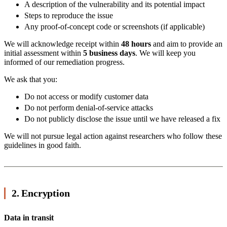
A description of the vulnerability and its potential impact
Steps to reproduce the issue
Any proof-of-concept code or screenshots (if applicable)
We will acknowledge receipt within
48 hours
and aim to provide an
initial assessment within
5 business days
. We will keep you
informed of our remediation progress.
We ask that you:
Do not access or modify customer data
Do not perform denial-of-service attacks
Do not publicly disclose the issue until we have released a fix
We will not pursue legal action against researchers who follow these
guidelines in good faith.
2. Encryption
Data in transit