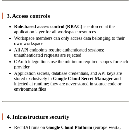
3. Access controls
Role-based access control (RBAC)
is enforced at the
application layer for all workspace resources
Workspace members can only access data belonging to their
own workspace
All API endpoints require authenticated sessions;
unauthenticated requests are rejected
OAuth integrations use the minimum required scopes for each
provider
Application secrets, database credentials, and API keys are
stored exclusively in
Google Cloud Secret Manager
and
injected at runtime; they are never stored in source code or
environment files
4. Infrastructure security
RectifAI runs on
Google Cloud Platform
(europe-west2,