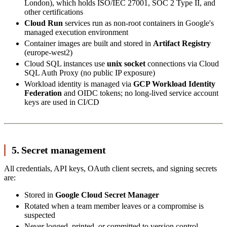
London), which holds ISO/IEC 27001, SOC 2 Type II, and
other certifications
Cloud Run
services run as non-root containers in Google's
managed execution environment
Container images are built and stored in
Artifact Registry
(europe-west2)
Cloud SQL instances use
unix socket
connections via Cloud
SQL Auth Proxy (no public IP exposure)
Workload identity is managed via
GCP Workload Identity
Federation
and OIDC tokens; no long-lived service account
keys are used in CI/CD
5. Secret management
All credentials, API keys, OAuth client secrets, and signing secrets
are:
Stored in
Google Cloud Secret Manager
Rotated when a team member leaves or a compromise is
suspected
Never logged, printed, or committed to version control