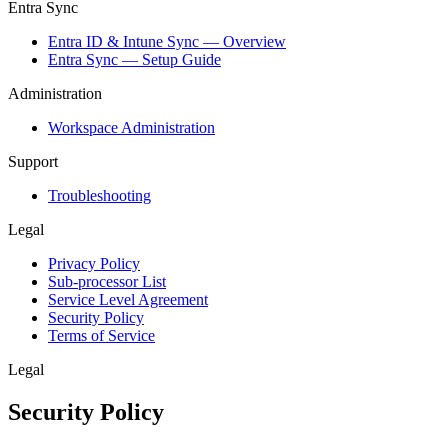
Entra Sync
Entra ID & Intune Sync — Overview
Entra Sync — Setup Guide
Administration
Workspace Administration
Support
Troubleshooting
Legal
Privacy Policy
Sub-processor List
Service Level Agreement
Security Policy
Terms of Service
Legal
Security Policy