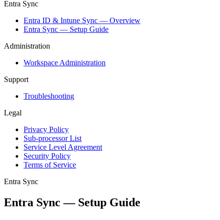
Entra Sync
Entra ID & Intune Sync — Overview
Entra Sync — Setup Guide
Administration
Workspace Administration
Support
Troubleshooting
Legal
Privacy Policy
Sub-processor List
Service Level Agreement
Security Policy
Terms of Service
Entra Sync
Entra Sync — Setup Guide