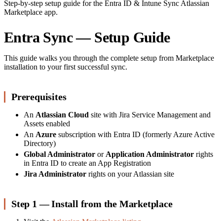
Step-by-step setup guide for the Entra ID & Intune Sync Atlassian
Marketplace app.
Entra Sync — Setup Guide
This guide walks you through the complete setup from Marketplace
installation to your first successful sync.
Prerequisites
An
Atlassian Cloud
site with Jira Service Management and
Assets enabled
An
Azure
subscription with Entra ID (formerly Azure Active
Directory)
Global Administrator
or
Application Administrator
rights
in Entra ID to create an App Registration
Jira Administrator
rights on your Atlassian site
Step 1 — Install from the Marketplace