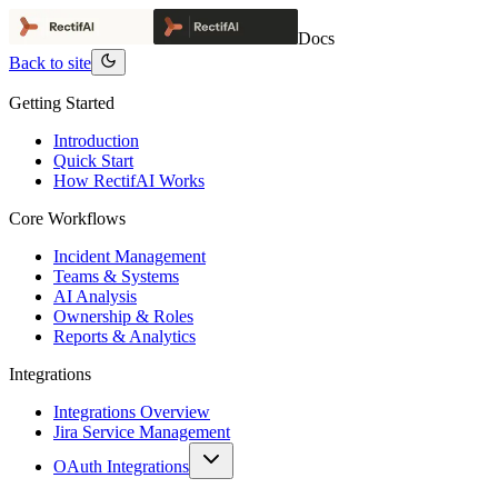
Docs
Back to site
Getting Started
Introduction
Quick Start
How RectifAI Works
Core Workflows
Incident Management
Teams & Systems
AI Analysis
Ownership & Roles
Reports & Analytics
Integrations
Integrations Overview
Jira Service Management
OAuth Integrations