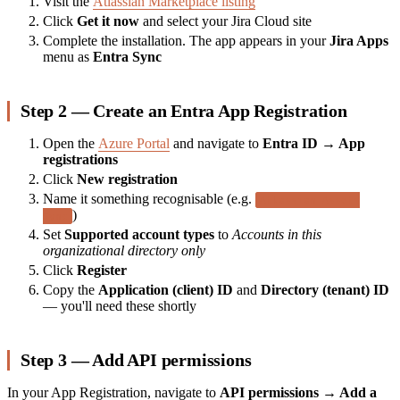
Visit the
Atlassian Marketplace listing
Click
Get it now
and select your Jira Cloud site
Complete the installation. The app appears in your
Jira Apps
menu as
Entra Sync
Step 2 — Create an Entra App Registration
Open the
Azure Portal
and navigate to
Entra ID → App
registrations
Click
New registration
Name it something recognisable (e.g.
Atlassian Assets
)
Sync
Set
Supported account types
to
Accounts in this
organizational directory only
Click
Register
Copy the
Application (client) ID
and
Directory (tenant) ID
— you'll need these shortly
Step 3 — Add API permissions
In your App Registration, navigate to
API permissions → Add a