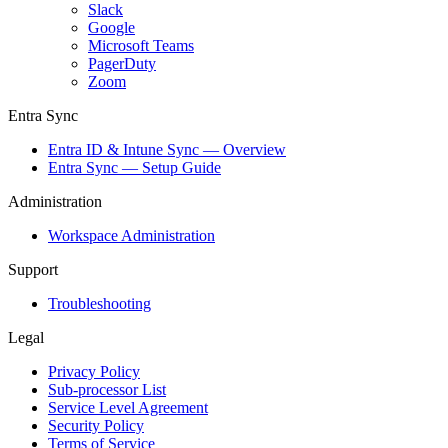
Slack
Google
Microsoft Teams
PagerDuty
Zoom
Entra Sync
Entra ID & Intune Sync — Overview
Entra Sync — Setup Guide
Administration
Workspace Administration
Support
Troubleshooting
Legal
Privacy Policy
Sub-processor List
Service Level Agreement
Security Policy
Terms of Service