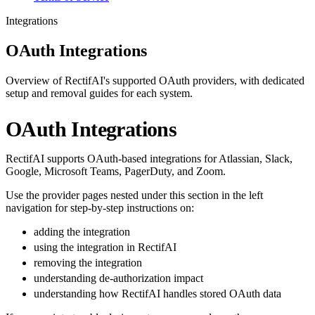
Integrations
OAuth Integrations
Overview of RectifAI's supported OAuth providers, with dedicated
setup and removal guides for each system.
OAuth Integrations
RectifAI supports OAuth-based integrations for Atlassian, Slack,
Google, Microsoft Teams, PagerDuty, and Zoom.
Use the provider pages nested under this section in the left
navigation for step-by-step instructions on:
adding the integration
using the integration in RectifAI
removing the integration
understanding de-authorization impact
understanding how RectifAI handles stored OAuth data