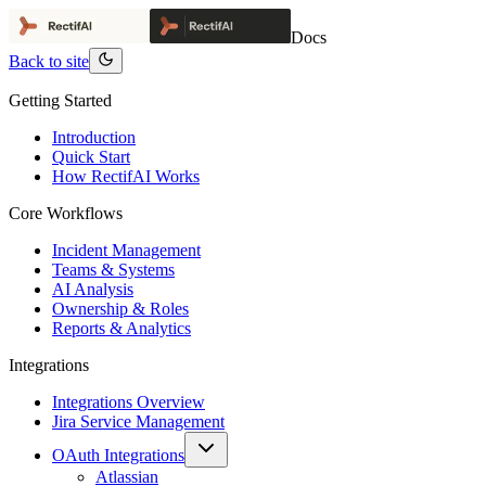
Docs
Back to site
Getting Started
Introduction
Quick Start
How RectifAI Works
Core Workflows
Incident Management
Teams & Systems
AI Analysis
Ownership & Roles
Reports & Analytics
Integrations
Integrations Overview
Jira Service Management
OAuth Integrations
Atlassian