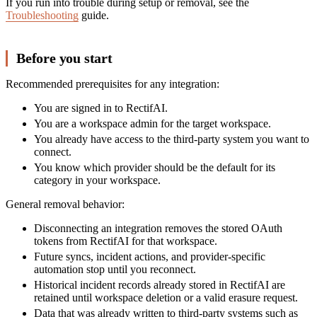
If you run into trouble during setup or removal, see the
Troubleshooting
guide.
Before you start
Recommended prerequisites for any integration:
You are signed in to RectifAI.
You are a workspace admin for the target workspace.
You already have access to the third-party system you want to
connect.
You know which provider should be the default for its
category in your workspace.
General removal behavior:
Disconnecting an integration removes the stored OAuth
tokens from RectifAI for that workspace.
Future syncs, incident actions, and provider-specific
automation stop until you reconnect.
Historical incident records already stored in RectifAI are
retained until workspace deletion or a valid erasure request.
Data that was already written to third-party systems such as