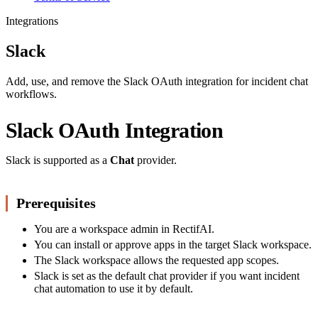
Integrations
Slack
Add, use, and remove the Slack OAuth integration for incident chat
workflows.
Slack OAuth Integration
Slack is supported as a
Chat
provider.
Prerequisites
You are a workspace admin in RectifAI.
You can install or approve apps in the target Slack workspace.
The Slack workspace allows the requested app scopes.
Slack is set as the default chat provider if you want incident
chat automation to use it by default.