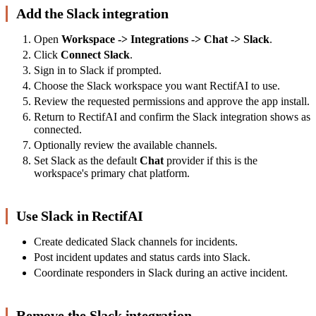
Add the Slack integration
Open
Workspace -> Integrations -> Chat -> Slack
.
Click
Connect Slack
.
Sign in to Slack if prompted.
Choose the Slack workspace you want RectifAI to use.
Review the requested permissions and approve the app install.
Return to RectifAI and confirm the Slack integration shows as
connected.
Optionally review the available channels.
Set Slack as the default
Chat
provider if this is the
workspace's primary chat platform.
Use Slack in RectifAI
Create dedicated Slack channels for incidents.
Post incident updates and status cards into Slack.
Coordinate responders in Slack during an active incident.
Remove the Slack integration