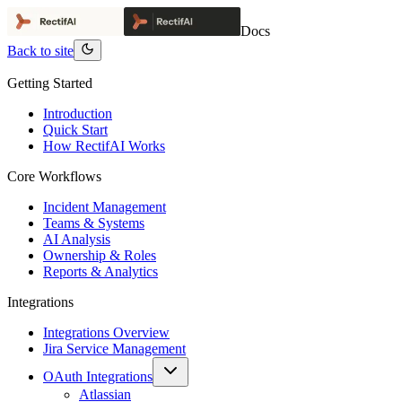
Docs
Back to site
Getting Started
Introduction
Quick Start
How RectifAI Works
Core Workflows
Incident Management
Teams & Systems
AI Analysis
Ownership & Roles
Reports & Analytics
Integrations
Integrations Overview
Jira Service Management
OAuth Integrations
Atlassian