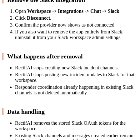
Open
Workspace -> Integrations -> Chat -> Slack
.
Click
Disconnect
.
Confirm the provider now shows as not connected.
If you also want to remove the app entirely from Slack,
uninstall it from your Slack workspace admin settings.
What happens after removal
RectifAI stops creating new Slack incident channels.
RectifAI stops posting new incident updates to Slack for that
workspace.
Responder coordination already happening in existing Slack
channels is not deleted automatically.
Data handling
RectifAI removes the stored Slack OAuth tokens for the
workspace.
Existing Slack channels and messages created earlier remain