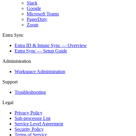
Slack
Google
Microsoft Teams
PagerDuty
Zoom
Entra Sync
Entra ID & Intune Sync — Overview
Entra Sync — Setup Guide
Administration
Workspace Administration
Support
Troubleshooting
Legal
Privacy Policy
Sub-processor List
Service Level Agreement
Security Policy
Terms of Service