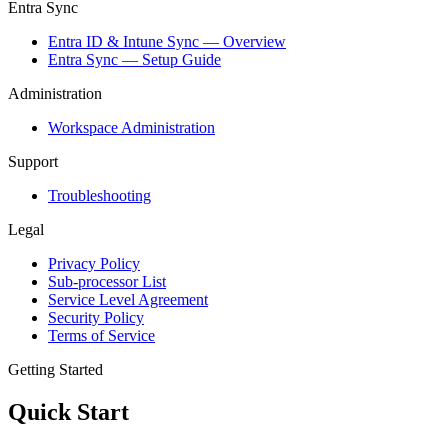
Entra Sync
Entra ID & Intune Sync — Overview
Entra Sync — Setup Guide
Administration
Workspace Administration
Support
Troubleshooting
Legal
Privacy Policy
Sub-processor List
Service Level Agreement
Security Policy
Terms of Service
Getting Started
Quick Start