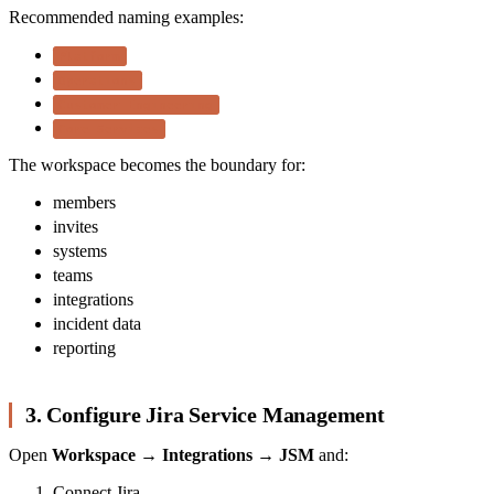
Recommended naming examples:
Platform
Operations
Customer Engineering
Core Services
The workspace becomes the boundary for:
members
invites
systems
teams
integrations
incident data
reporting
3. Configure Jira Service Management
Open
Workspace → Integrations → JSM
and:
Connect Jira