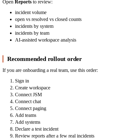
Open
Reports
to review:
incident volume
open vs resolved vs closed counts
incidents by system
incidents by team
AI-assisted workspace analysis
Recommended rollout order
If you are onboarding a real team, use this order:
Sign in
Create workspace
Connect JSM
Connect chat
Connect paging
Add teams
Add systems
Declare a test incident
Review reports after a few real incidents