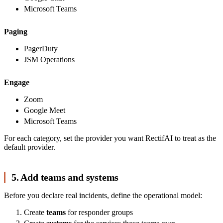
Microsoft Teams
Paging
PagerDuty
JSM Operations
Engage
Zoom
Google Meet
Microsoft Teams
For each category, set the provider you want RectifAI to treat as the
default provider.
5. Add teams and systems
Before you declare real incidents, define the operational model:
Create
teams
for responder groups