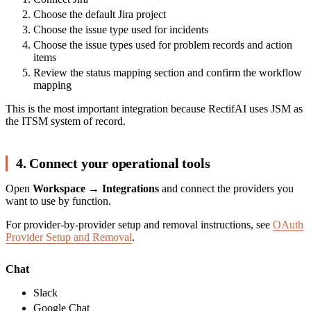
Choose the default Jira project
Choose the issue type used for incidents
Choose the issue types used for problem records and action
items
Review the status mapping section and confirm the workflow
mapping
This is the most important integration because RectifAI uses JSM as
the ITSM system of record.
4. Connect your operational tools
Open
Workspace → Integrations
and connect the providers you
want to use by function.
For provider-by-provider setup and removal instructions, see
OAuth
Provider Setup and Removal
.
Chat
Slack
Google Chat