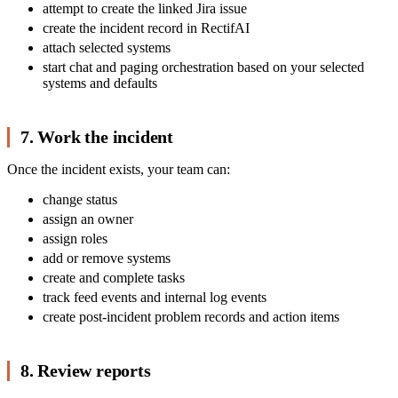
attempt to create the linked Jira issue
create the incident record in RectifAI
attach selected systems
start chat and paging orchestration based on your selected
systems and defaults
7. Work the incident
Once the incident exists, your team can:
change status
assign an owner
assign roles
add or remove systems
create and complete tasks
track feed events and internal log events
create post-incident problem records and action items
8. Review reports