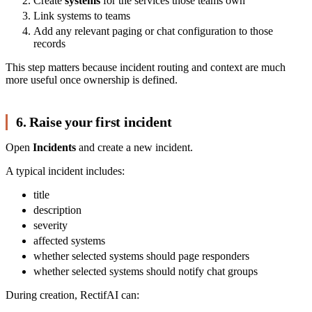
Create
systems
for the services those teams own
Link systems to teams
Add any relevant paging or chat configuration to those
records
This step matters because incident routing and context are much
more useful once ownership is defined.
6. Raise your first incident
Open
Incidents
and create a new incident.
A typical incident includes:
title
description
severity
affected systems
whether selected systems should page responders
whether selected systems should notify chat groups
During creation, RectifAI can: