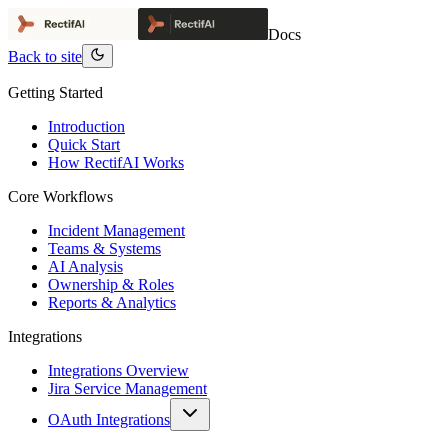
Docs
Back to site
Getting Started
Introduction
Quick Start
How RectifAI Works
Core Workflows
Incident Management
Teams & Systems
AI Analysis
Ownership & Roles
Reports & Analytics
Integrations
Integrations Overview
Jira Service Management
OAuth Integrations