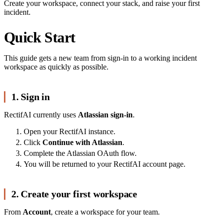
Create your workspace, connect your stack, and raise your first
incident.
Quick Start
This guide gets a new team from sign-in to a working incident
workspace as quickly as possible.
1. Sign in
RectifAI currently uses
Atlassian sign-in
.
Open your RectifAI instance.
Click
Continue with Atlassian
.
Complete the Atlassian OAuth flow.
You will be returned to your RectifAI account page.
2. Create your first workspace
From
Account
, create a workspace for your team.